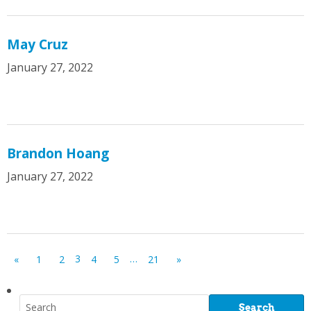
May Cruz
January 27, 2022
Brandon Hoang
January 27, 2022
3
…
«
1
2
4
5
21
»