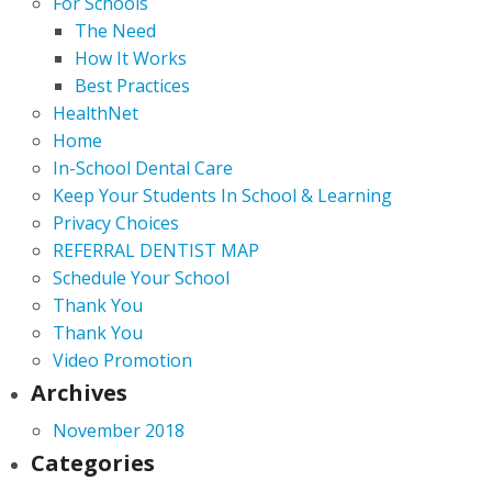
For Schools
The Need
How It Works
Best Practices
HealthNet
Home
In-School Dental Care
Keep Your Students In School & Learning
Privacy Choices
REFERRAL DENTIST MAP
Schedule Your School
Thank You
Thank You
Video Promotion
Archives
November 2018
Categories