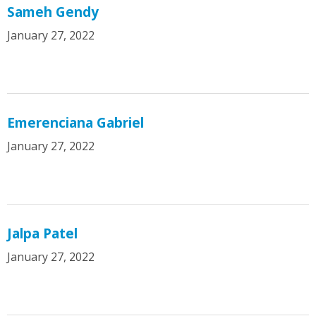
Sameh Gendy
January 27, 2022
Emerenciana Gabriel
January 27, 2022
Jalpa Patel
January 27, 2022