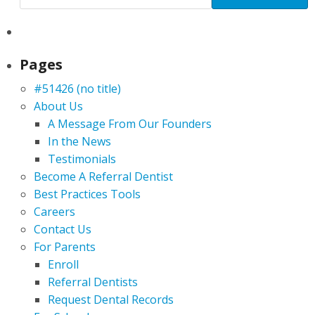
Pages
#51426 (no title)
About Us
A Message From Our Founders
In the News
Testimonials
Become A Referral Dentist
Best Practices Tools
Careers
Contact Us
For Parents
Enroll
Referral Dentists
Request Dental Records