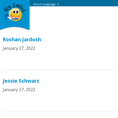
Select Language
▼
Roshan Jardosh
January 27, 2022
Jessie Schwarz
January 27, 2022