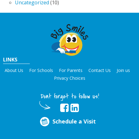
Uncategorized
(10)
LINKS
About Us
For Schools
For Parents
Contact Us
Join us
Privacy Choices
Dont forget to follow us!
Schedule a Visit