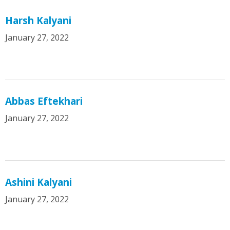
Harsh Kalyani
January 27, 2022
Abbas Eftekhari
January 27, 2022
Ashini Kalyani
January 27, 2022