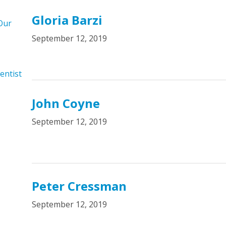
Gloria Barzi
Our
September 12, 2019
entist
John Coyne
September 12, 2019
Peter Cressman
September 12, 2019