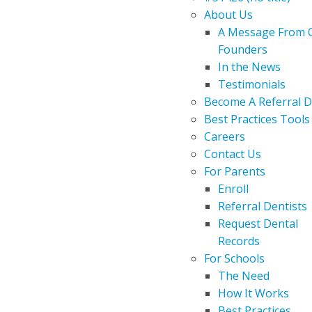
About Us
A Message From 
Founders
In the News
Testimonials
Become A Referral D
Best Practices Tools
Careers
Contact Us
For Parents
Enroll
Referral Dentists
Request Dental
Records
For Schools
The Need
How It Works
Best Practices