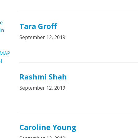
re
Tara Groff
In
September 12, 2019
 MAP
l
Rashmi Shah
September 12, 2019
Caroline Young