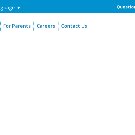
Question
nguage
▼
For Parents
Careers
Contact Us
unders
Sign-Up Your Child
s
Referral Dentists
es
Request Dental Records