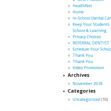
HealthNet
Home
In-School Dental Ca
Keep Your Students 
School & Learning
Privacy Choices
REFERRAL DENTIST
Schedule Your Schoo
Thank You
Thank You
Video Promotion
Archives
November 2018
Categories
Uncategorized
(10)