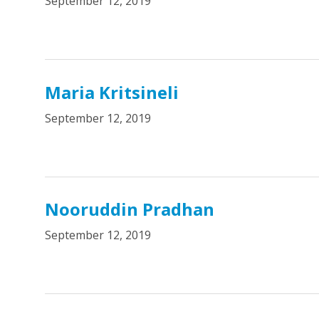
September 12, 2019
Maria Kritsineli
September 12, 2019
Nooruddin Pradhan
September 12, 2019