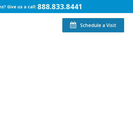
888.833.8441
s? Give us a call:
Schedule a Visit