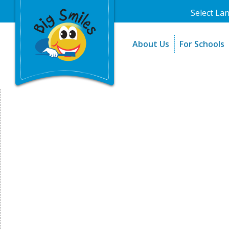
Select La
About Us
For Schools
A Message From Our Fo
The Need
In the News
How It Work
Testimonials
Best Practic
Testimonials