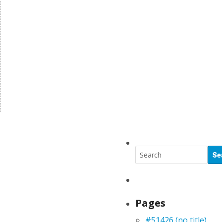
Pages
#51426 (no title)