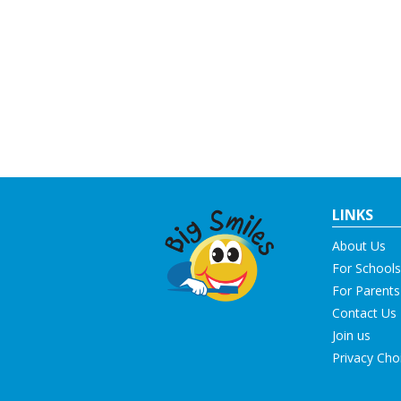
LINKS
About Us
For Schools
For Parents
Contact Us
Join us
Privacy Cho