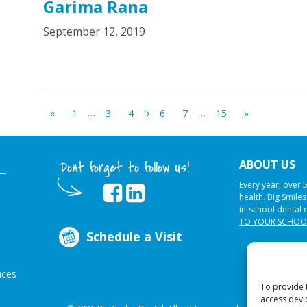
Garima Rana
September 12, 2019
…
5
…
«
1
3
4
6
7
15
»
ABOUT US
Dont forget to follow us!
Every year, over 
health. Big Smile
in-school dental 
TO YOUR SCHOO
Schedule a Visit
ices
To provide 
access devi