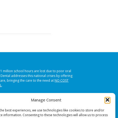
51 million school hours are lost due to poor oral
s Dental addresses this national crises by offering
care, bringing the care to the need at
NO COST
L
.
Manage Consent
the best experiences, we use technologies like cookies to store and/or
ce information. Consenting to these technologies will allow us to process