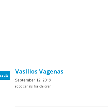
Vasilios Vagenas
September 12, 2019
root canals for children