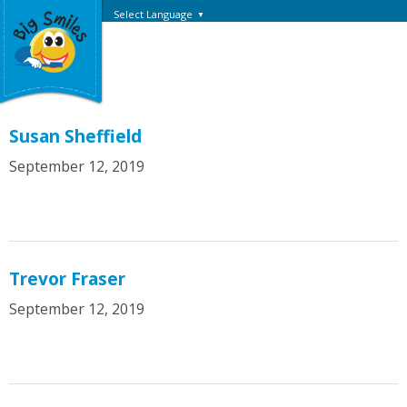
Select Language
▼
Susan Sheffield
September 12, 2019
Trevor Fraser
September 12, 2019