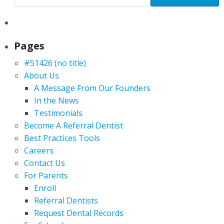
Pages
#51426 (no title)
About Us
A Message From Our Founders
In the News
Testimonials
Become A Referral Dentist
Best Practices Tools
Careers
Contact Us
For Parents
Enroll
Referral Dentists
Request Dental Records