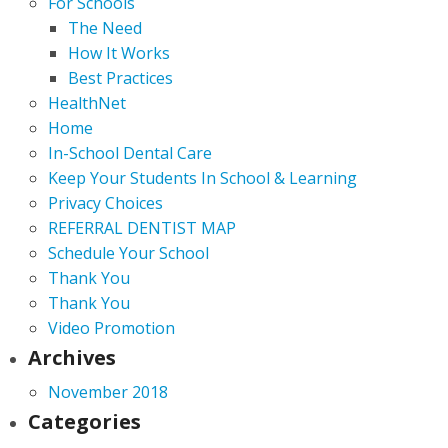
For Schools
The Need
How It Works
Best Practices
HealthNet
Home
In-School Dental Care
Keep Your Students In School & Learning
Privacy Choices
REFERRAL DENTIST MAP
Schedule Your School
Thank You
Thank You
Video Promotion
Archives
November 2018
Categories