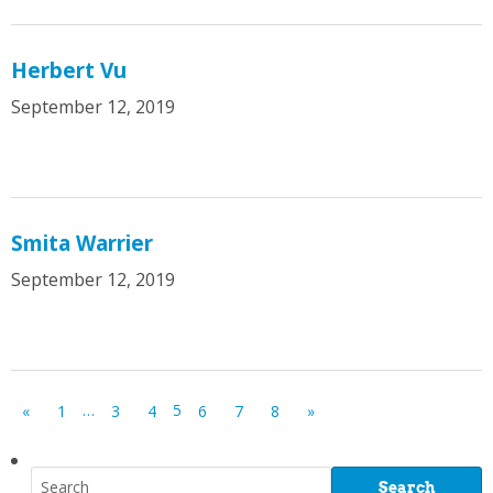
Herbert Vu
September 12, 2019
Smita Warrier
September 12, 2019
…
5
«
1
3
4
6
7
8
»