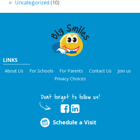
Uncategorized
(10)
LINKS
About Us
For Schools
For Parents
Contact Us
Join us
Privacy Choices
Dont forget to follow us!
Schedule a Visit