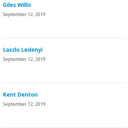
Giles Willis
September 12, 2019
Laszlo Ledenyi
September 12, 2019
Kent Denton
September 12, 2019