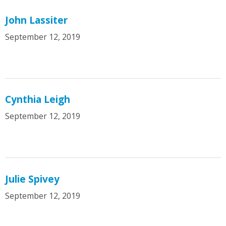
John Lassiter
September 12, 2019
Cynthia Leigh
September 12, 2019
Julie Spivey
September 12, 2019