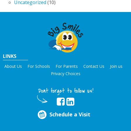
Uncategorized
(10)
LINKS
About Us
For Schools
For Parents
Contact Us
Join us
Privacy Choices
Dont forget to follow us!
Schedule a Visit