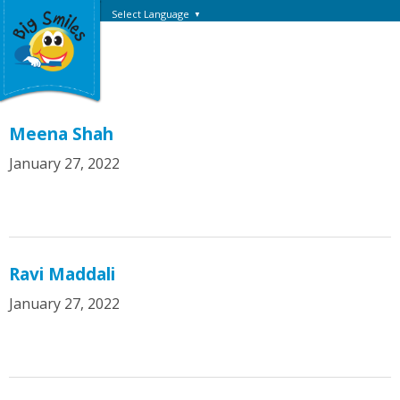
Select Language
▼
Meena Shah
January 27, 2022
Ravi Maddali
January 27, 2022