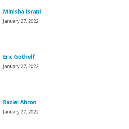
Minisha Israni
January 27, 2022
Eric Gothelf
January 27, 2022
Raziel Ahron
January 27, 2022