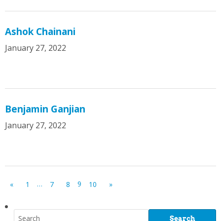
Ashok Chainani
January 27, 2022
Benjamin Ganjian
January 27, 2022
…
9
«
1
7
8
10
»