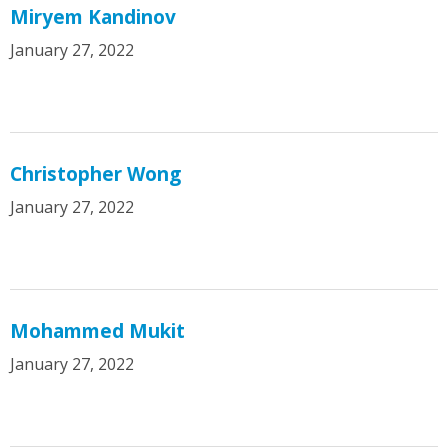
Miryem Kandinov
January 27, 2022
Christopher Wong
January 27, 2022
Mohammed Mukit
January 27, 2022