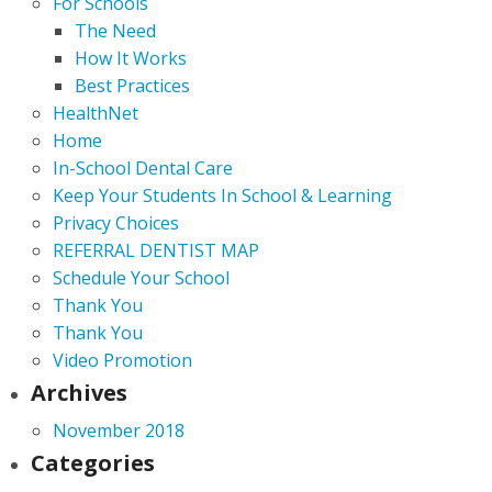
For Schools
The Need
How It Works
Best Practices
HealthNet
Home
In-School Dental Care
Keep Your Students In School & Learning
Privacy Choices
REFERRAL DENTIST MAP
Schedule Your School
Thank You
Thank You
Video Promotion
Archives
November 2018
Categories