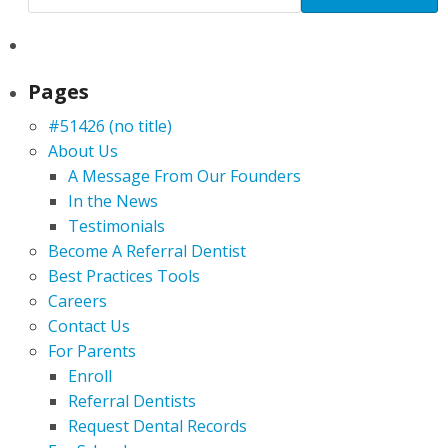
Pages
#51426 (no title)
About Us
A Message From Our Founders
In the News
Testimonials
Become A Referral Dentist
Best Practices Tools
Careers
Contact Us
For Parents
Enroll
Referral Dentists
Request Dental Records