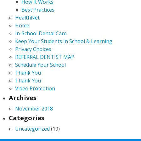
How It Works
Best Practices
HealthNet
Home
In-School Dental Care
Keep Your Students In School & Learning
Privacy Choices
REFERRAL DENTIST MAP
Schedule Your School
Thank You
Thank You
Video Promotion
Archives
November 2018
Categories
Uncategorized
(10)