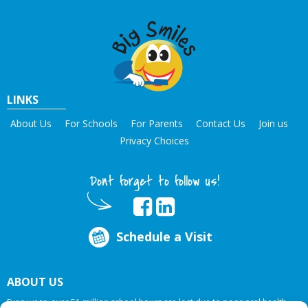
LINKS
About Us
For Schools
For Parents
Contact Us
Join us
Privacy Choices
Dont forget to follow us!
Schedule a Visit
ABOUT US
Every year, over 51 million school hours are lost due to poor oral health.