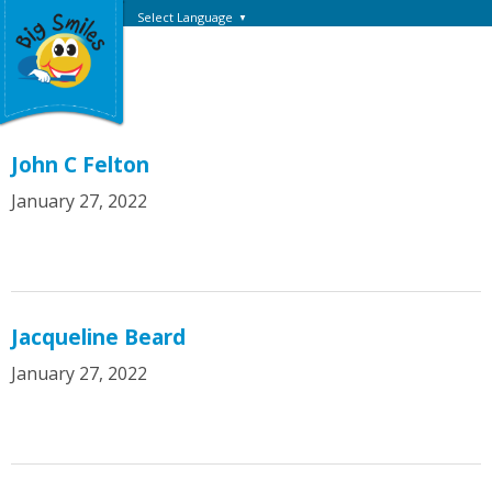
Select Language
▼
John C Felton
January 27, 2022
Jacqueline Beard
January 27, 2022