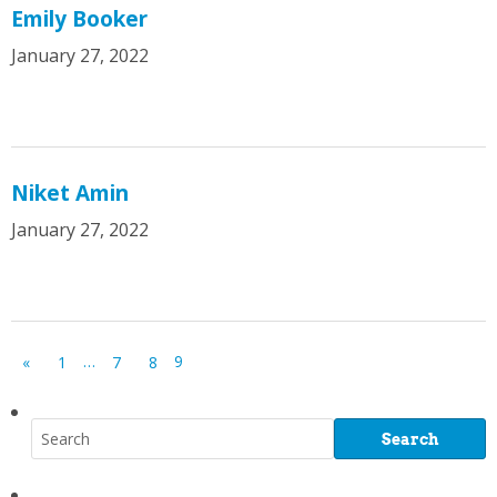
Emily Booker
January 27, 2022
Niket Amin
January 27, 2022
…
9
«
1
7
8