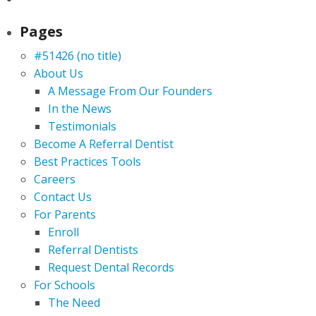
Pages
#51426 (no title)
About Us
A Message From Our Founders
In the News
Testimonials
Become A Referral Dentist
Best Practices Tools
Careers
Contact Us
For Parents
Enroll
Referral Dentists
Request Dental Records
For Schools
The Need