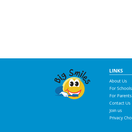
LINKS
About Us
For Schools
For Parents
Contact Us
Join us
Privacy Cho