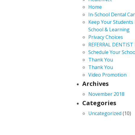
Home
In-School Dental Ca
Keep Your Students 
School & Learning
Privacy Choices
REFERRAL DENTIST
Schedule Your Schoo
Thank You
Thank You
Video Promotion
Archives
November 2018
Categories
Uncategorized
(10)