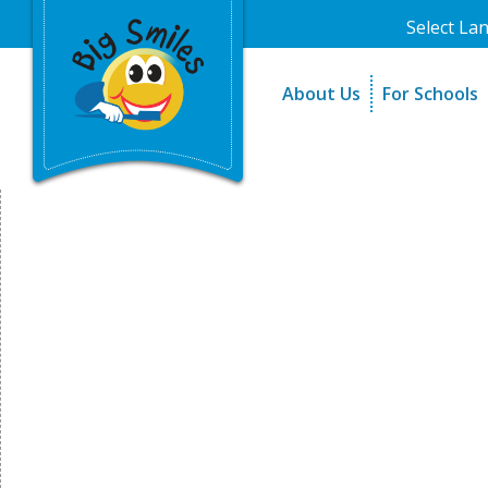
Select La
About Us
For Schools
A Message From Our Fo
The Need
In the News
How It Work
Testimonials
Best Practic
Testimonials