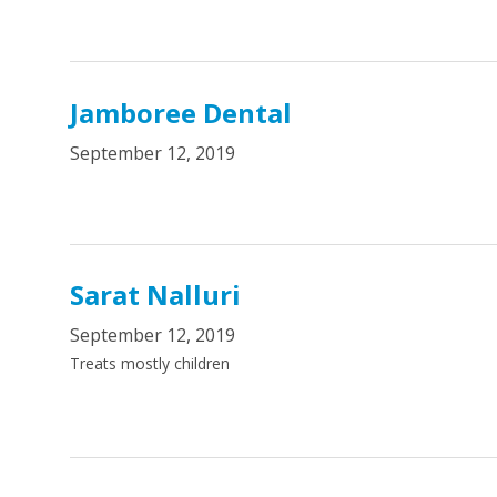
Jamboree Dental
September 12, 2019
Sarat Nalluri
September 12, 2019
Treats mostly children