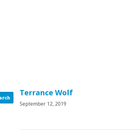
Terrance Wolf
September 12, 2019