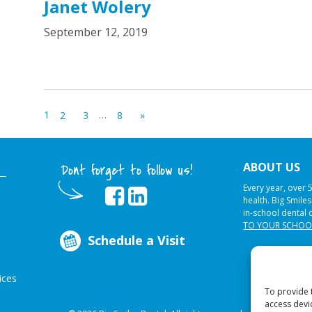
Janet Wolery
September 12, 2019
1
…
2
3
8
»
ABOUT US
Dont forget to follow us!
Every year, over 
health. Big Smile
in-school dental 
TO YOUR SCHOO
Schedule a Visit
ices
To provide 
access devi