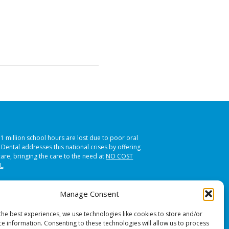
51 million school hours are lost due to poor oral
s Dental addresses this national crises by offering
care, bringing the care to the need at
NO COST
L
.
Manage Consent
the best experiences, we use technologies like cookies to store and/or
ce information. Consenting to these technologies will allow us to process