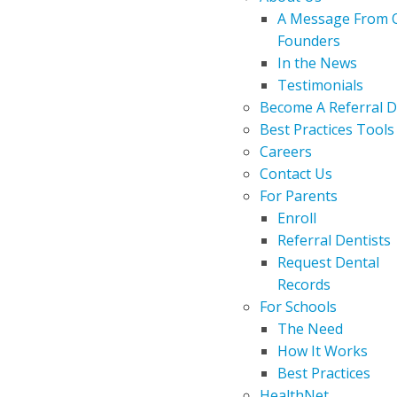
A Message From 
Founders
In the News
Testimonials
Become A Referral D
Best Practices Tools
Careers
Contact Us
For Parents
Enroll
Referral Dentists
Request Dental
Records
For Schools
The Need
How It Works
Best Practices
HealthNet