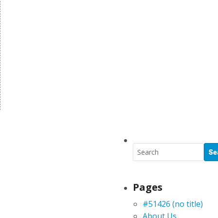
Pages
#51426 (no title)
About Us