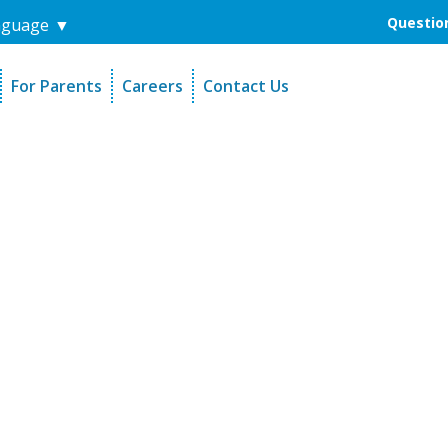
Question
nguage
▼
For Parents
Careers
Contact Us
unders
Sign-Up Your Child
s
Referral Dentists
es
Request Dental Records