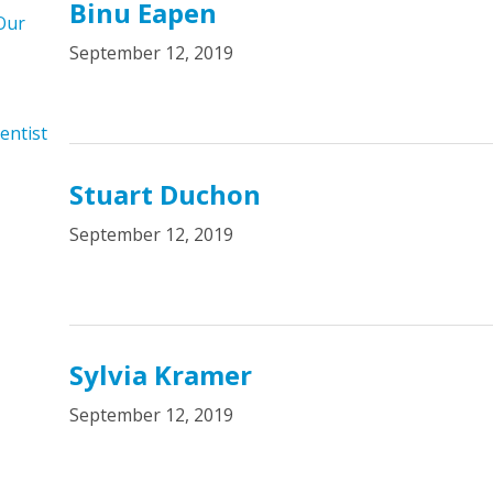
Binu Eapen
Our
September 12, 2019
entist
Stuart Duchon
September 12, 2019
Sylvia Kramer
September 12, 2019