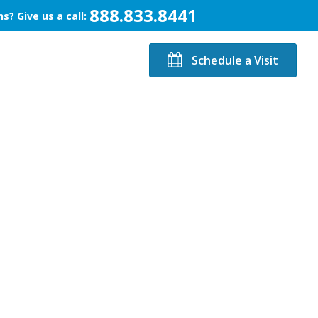
888.833.8441
s? Give us a call:
Schedule a Visit