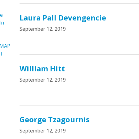
re
Laura Pall Devengencie
In
September 12, 2019
 MAP
l
William Hitt
September 12, 2019
George Tzagournis
September 12, 2019