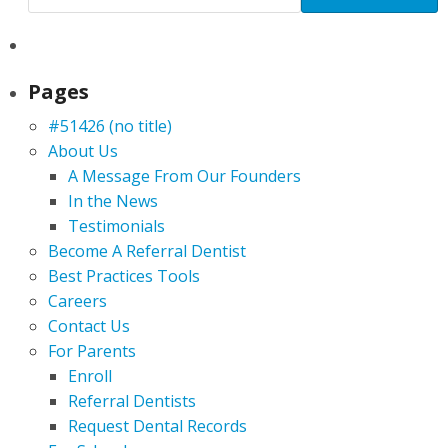
Pages
#51426 (no title)
About Us
A Message From Our Founders
In the News
Testimonials
Become A Referral Dentist
Best Practices Tools
Careers
Contact Us
For Parents
Enroll
Referral Dentists
Request Dental Records