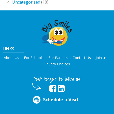
Uncategorized
(10)
LINKS
About Us
For Schools
For Parents
Contact Us
Join us
Privacy Choices
Dont forget to follow us!
Schedule a Visit