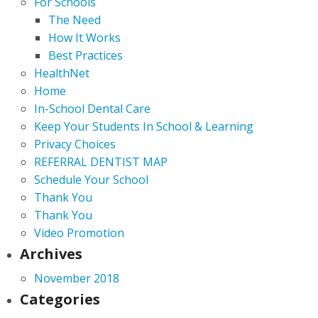
For Schools
The Need
How It Works
Best Practices
HealthNet
Home
In-School Dental Care
Keep Your Students In School & Learning
Privacy Choices
REFERRAL DENTIST MAP
Schedule Your School
Thank You
Thank You
Video Promotion
Archives
November 2018
Categories