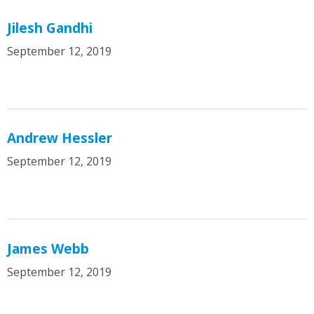
Jilesh Gandhi
September 12, 2019
Andrew Hessler
September 12, 2019
James Webb
September 12, 2019