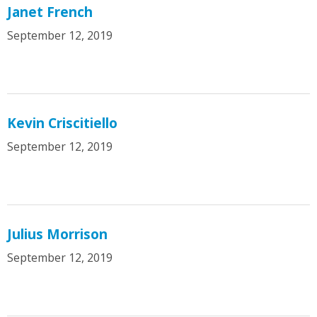
Janet French
September 12, 2019
Kevin Criscitiello
September 12, 2019
Julius Morrison
September 12, 2019