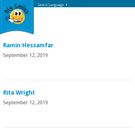
Select Language
▼
Ramin Hessamfar
September 12, 2019
Rita Wright
September 12, 2019