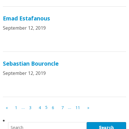
Emad Estafanous
September 12, 2019
Sebastian Bouroncle
September 12, 2019
…
5
…
«
1
3
4
6
7
11
»