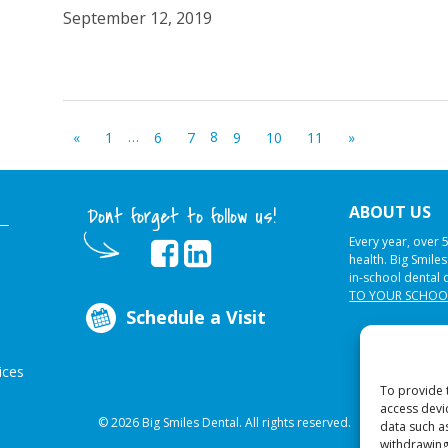
September 12, 2019
…
8
«
1
6
7
9
10
11
»
ABOUT US
Dont forget to follow us!
Every year, over 
health. Big Smile
in-school dental 
TO YOUR SCHOO
Schedule a Visit
ices
To provide 
access devi
© 2026 Big Smiles Dental. All rights reserved.
data such a
withdrawing