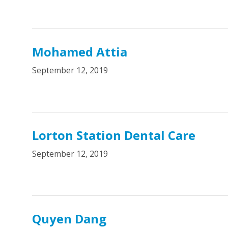
Mohamed Attia
September 12, 2019
Lorton Station Dental Care
September 12, 2019
Quyen Dang