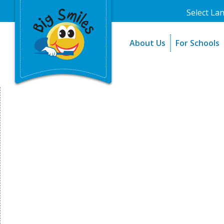
Select La
About Us
For Schools
A Message From Our Fo
The Need
In the News
How It Work
Testimonials
Best Practic
Testimonials