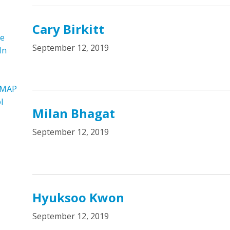
Cary Birkitt
re
September 12, 2019
In
 MAP
l
Milan Bhagat
September 12, 2019
Hyuksoo Kwon
September 12, 2019