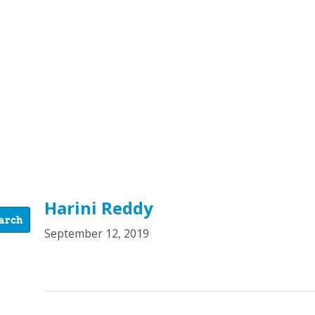
Harini Reddy
September 12, 2019