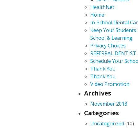
HealthNet
Home
In-School Dental Ca
Keep Your Students 
School & Learning
Privacy Choices
REFERRAL DENTIST
Schedule Your Schoo
Thank You
Thank You
Video Promotion
Archives
November 2018
Categories
Uncategorized
(10)