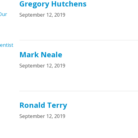
Gregory Hutchens
Our
September 12, 2019
entist
Mark Neale
September 12, 2019
Ronald Terry
September 12, 2019