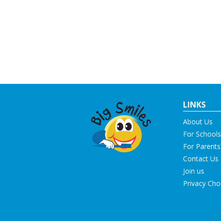
LINKS
About Us
For Schools
For Parents
Contact Us
Join us
Privacy Cho