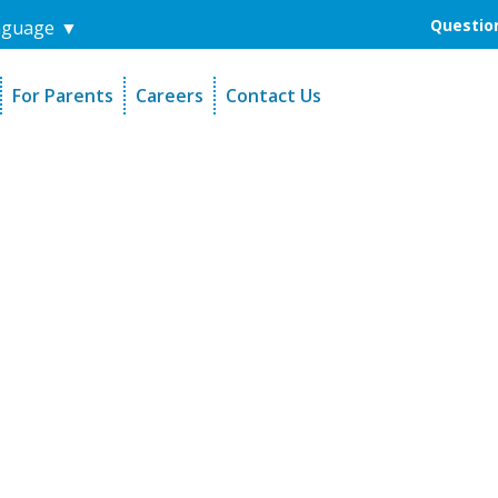
Question
nguage
▼
For Parents
Careers
Contact Us
unders
Sign-Up Your Child
s
Referral Dentists
es
Request Dental Records