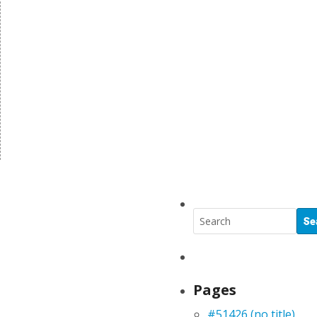
Pages
#51426 (no title)