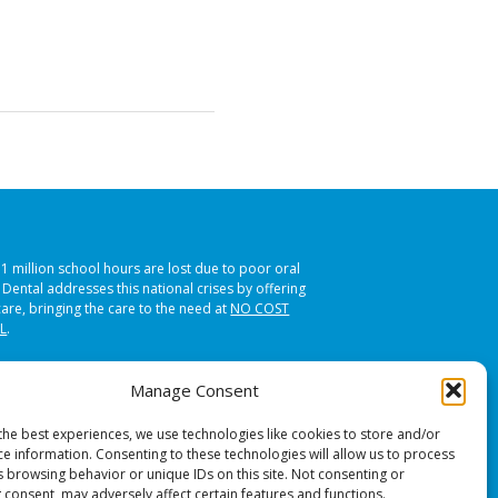
51 million school hours are lost due to poor oral
s Dental addresses this national crises by offering
care, bringing the care to the need at
NO COST
L
.
Manage Consent
the best experiences, we use technologies like cookies to store and/or
ce information. Consenting to these technologies will allow us to process
s browsing behavior or unique IDs on this site. Not consenting or
 consent, may adversely affect certain features and functions.