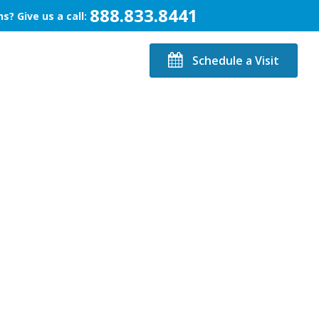
888.833.8441
s? Give us a call:
Schedule a Visit