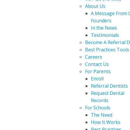
About Us
A Message From 
Founders
In the News
Testimonials
Become A Referral D
Best Practices Tools
Careers
Contact Us
For Parents
Enroll
Referral Dentists
Request Dental
Records
For Schools
The Need
How It Works
Best Practices